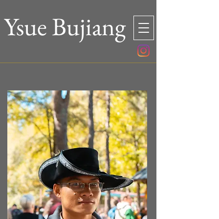
Ysue Bujiang