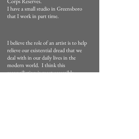
Corps Reserves.
I have a small studio in Greensboro
that I work in part time.
I believe the role of an artist is to help
relieve our existential dread that we
deal with in our daily lives in the
modern world. I think this
reconciliation is most accessible
through the classical and naturalistic
styles of the old masters such as
Bouguereau, Church, Caravaggio and
the like. Undoubtedly it would be
wrong to conceal the nasty and
grotesque occurrences of the world,
but it doesn't mean that it shouldn't
be represented in a way that gives