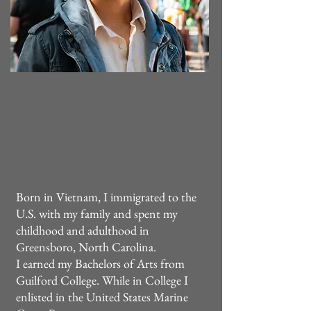
Born in Vietnam, I immigrated to the
U.S. with my family and spent my
childhood and adulthood in
Greensboro, North Carolina.
I earned my Bachelors of Arts from
Guilford College. While in College I
enlisted in the United States Marine